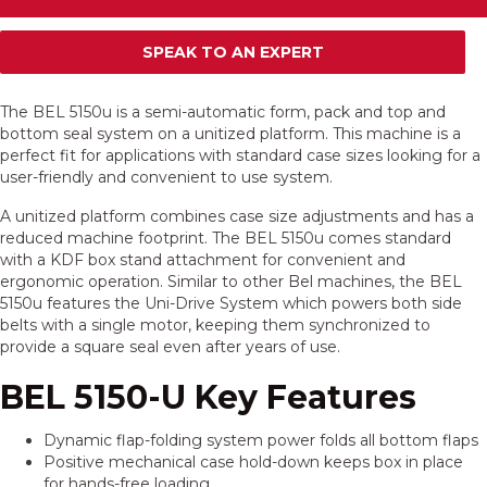
SPEAK TO AN EXPERT
The BEL 5150u is a semi-automatic form, pack and top and
bottom seal system on a unitized platform. This machine is a
perfect fit for applications with standard case sizes looking for a
user-friendly and convenient to use system.
A unitized platform combines case size adjustments and has a
reduced machine footprint. The BEL 5150u comes standard
with a KDF box stand attachment for convenient and
ergonomic operation. Similar to other Bel machines, the BEL
5150u features the Uni-Drive System which powers both side
belts with a single motor, keeping them synchronized to
provide a square seal even after years of use.
BEL 5150-U Key Features
Dynamic flap-folding system power folds all bottom flaps
Positive mechanical case hold-down keeps box in place
for hands-free loading