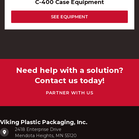
C-400 Case Equipment
SEE EQUIPMENT
Need help with a solution?
Contact us today!
PARTNER WITH US
Viking Plastic Packaging, Inc.
2418 Enterprise Drive
Mendota Heights, MN 55120