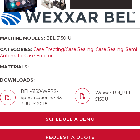
MACHINE MODELS:
BEL 5150-U
CATEGORIES:
Case Erecting/Case Sealing
,
Case Sealing
,
Semi
Automatic Case Erector
MATERIALS:
DOWNLOADS:
BEL-5150-WFPS-
Wexxar-Bel_BEL-
Specification-67-33-
5150U
7-JULY-2018
SCHEDULE A DEMO
REQUEST A QUOTE