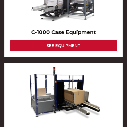
C-1000 Case Equipment
SEE EQUIPMENT