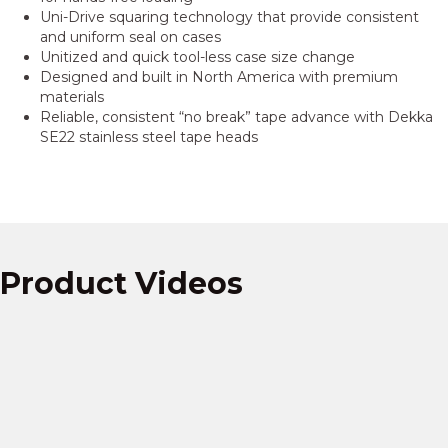
Uni-Drive squaring technology that provide consistent
and uniform seal on cases
Unitized and quick tool-less case size change
Designed and built in North America with premium
materials
Reliable, consistent “no break” tape advance with Dekka
SE22 stainless steel tape heads
Product Videos