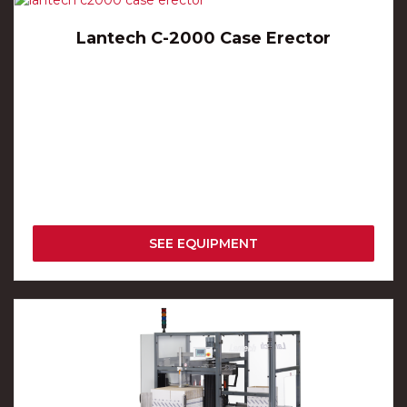
Lantech C-2000 Case Erector
SEE EQUIPMENT