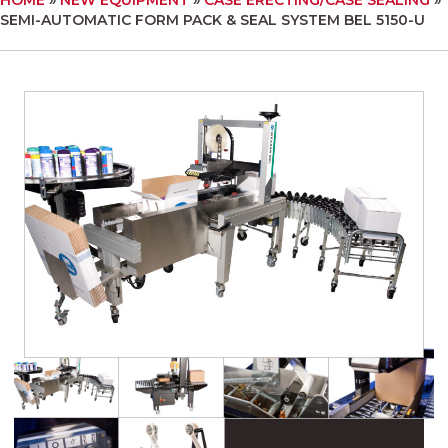
SEMI-AUTOMATIC FORM PACK & SEAL SYSTEM BEL 5150-U