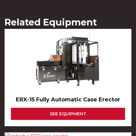
Related Equipment
ERX-15 Fully Automatic Case Erector
SEE EQUIPMENT