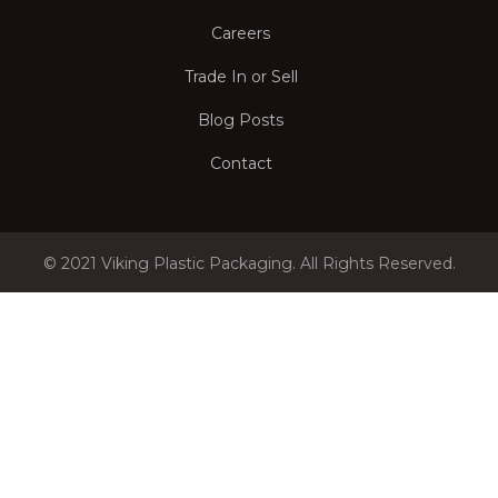
Careers
Trade In or Sell
Blog Posts
Contact
© 2021 Viking Plastic Packaging. All Rights Reserved.