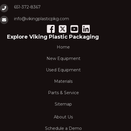
651-372-8367
info@vikingplasticpkg.com
Explore Viking Plastic Packaging
Home
New Equipment
Used Equipment
Materials
Parts & Service
Sitemap
About Us
Schedule a Demo