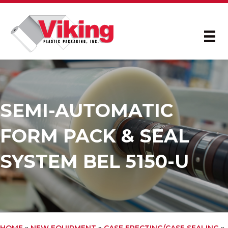
SEMI-AUTOMATIC
FORM PACK & SEAL
SYSTEM BEL 5150-U
HOME
»
NEW EQUIPMENT
»
CASE ERECTING/CASE SEALING
»