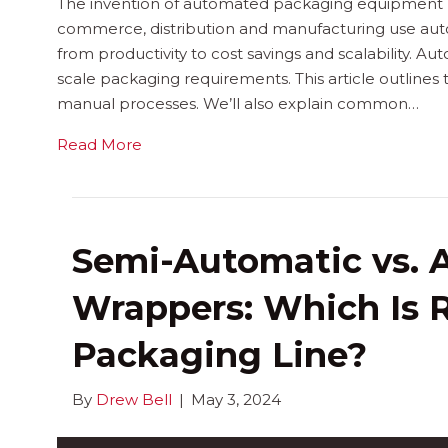
The invention of automated packaging equipment re
commerce, distribution and manufacturing use aut
from productivity to cost savings and scalability. A
scale packaging requirements. This article outlines
manual processes. We’ll also explain common…
Read More
Semi-Automatic vs. 
Wrappers: Which Is R
Packaging Line?
By
Drew Bell
|
May 3, 2024