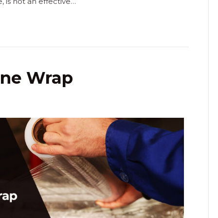
is not an effective…
ine Wrap