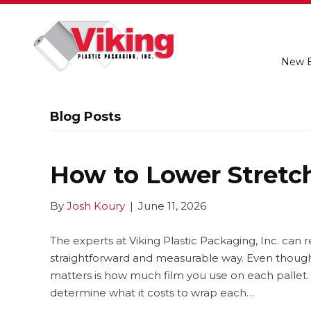
New 
Blog Posts
How to Lower Stretch
By
Josh Koury
|
June 11, 2026
The experts at Viking Plastic Packaging, Inc. can r
straightforward and measurable way. Even though s
matters is how much film you use on each pallet.
determine what it costs to wrap each…