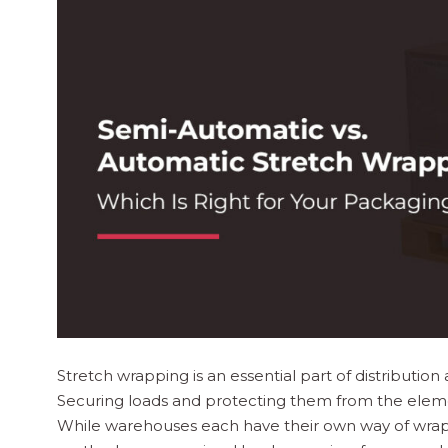
Stretch wrapping is an essential part of distributio
Securing loads and protecting them from the elemen
While warehouses each have their own way of wrapp