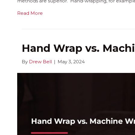
methods are superior. Hand-wrapping, for example, 
Read More
Hand Wrap vs. Mach
By
Drew Bell
|
May 3, 2024