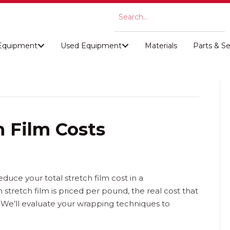
Equipment
Used Equipment
Materials
Parts & Se
 Film Costs
educe your total stretch film cost in a
tretch film is priced per pound, the real cost that
 We’ll evaluate your wrapping techniques to