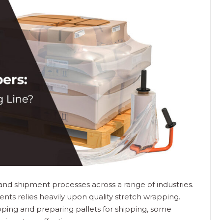
n and shipment processes across a range of industries.
ts relies heavily upon quality stretch wrapping.
ing and preparing pallets for shipping, some