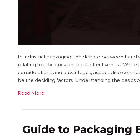
In industrial packaging, the debate between hand w
relating to efficiency and cost-effectiveness. While
considerations and advantages, aspects like consist
be the deciding factors. Understanding the basics of
Read More
Guide to Packaging