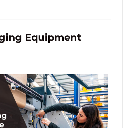
aging Equipment