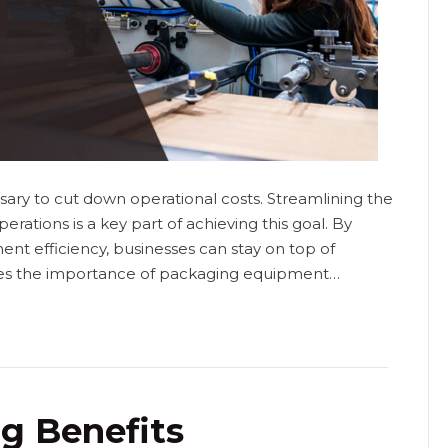
sary to cut down operational costs. Streamlining the
rations is a key part of achieving this goal. By
ent efficiency, businesses can stay on top of
ores the importance of packaging equipment…
g Benefits