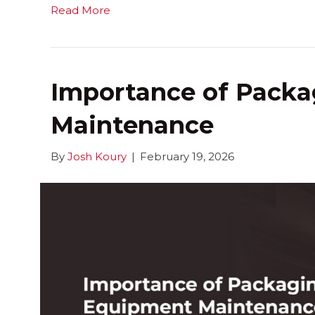
Read More
Importance of Pack
Maintenance
By
Josh Koury
|
February 19, 2026