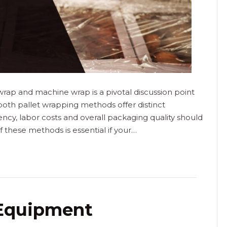
rap and machine wrap is a pivotal discussion point
 both pallet wrapping methods offer distinct
ency, labor costs and overall packaging quality should
 these methods is essential if your…
 Equipment