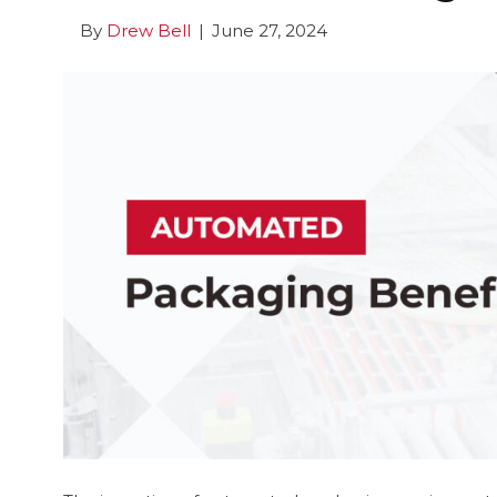
By
Drew Bell
|
June 27, 2024