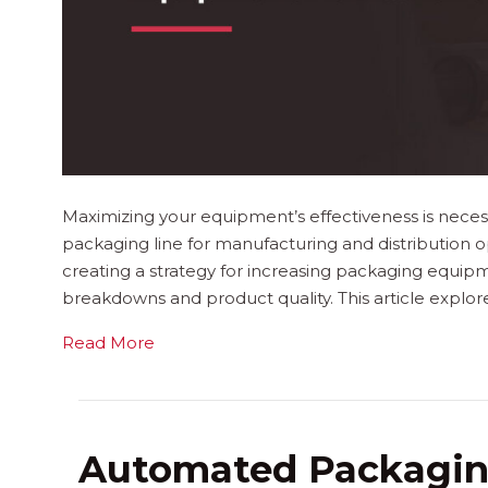
Maximizing your equipment’s effectiveness is neces
packaging line for manufacturing and distribution ope
creating a strategy for increasing packaging equipm
breakdowns and product quality. This article expl
Read More
Automated Packagin