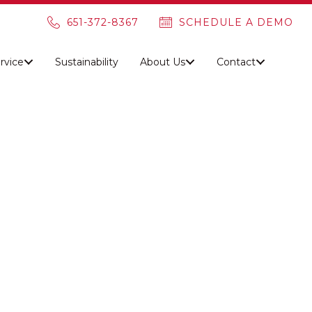
651-372-8367
SCHEDULE A DEMO
rvice
Sustainability
About Us
Contact