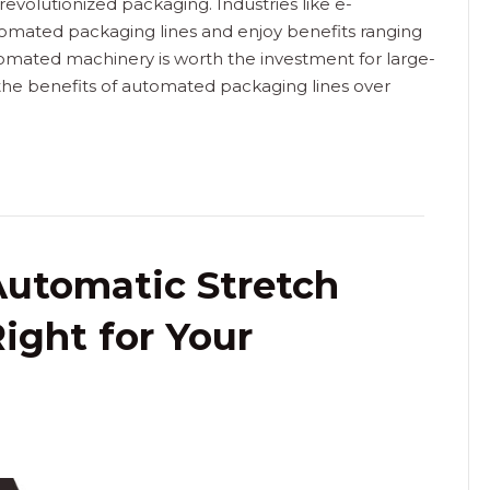
volutionized packaging. Industries like e-
omated packaging lines and enjoy benefits ranging
utomated machinery is worth the investment for large-
 the benefits of automated packaging lines over
Automatic Stretch
ight for Your