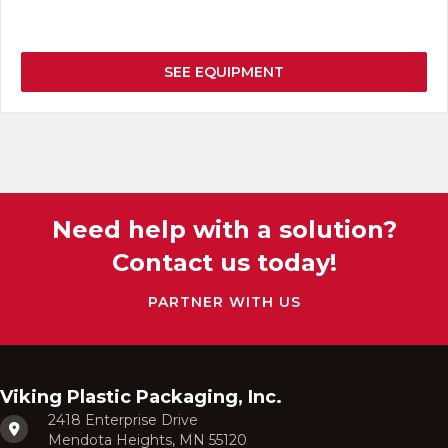
SEE EQUIPMENT
Need help with a solution?
Contact us today!
PARTNER WITH US
Viking Plastic Packaging, Inc.
2418 Enterprise Drive
Mendota Heights, MN 55120