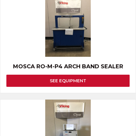
MOSCA RO-M-P4 ARCH BAND SEALER
SEE EQUIPMENT