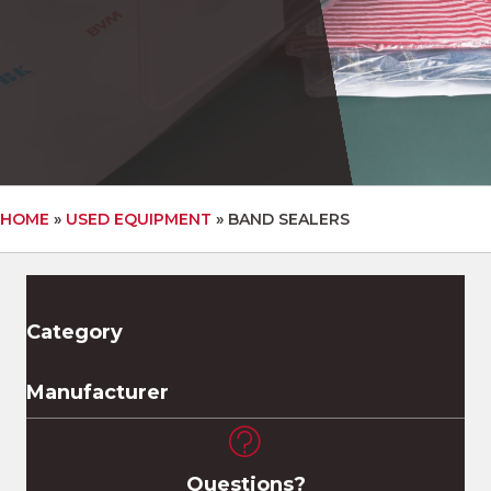
HOME
»
USED EQUIPMENT
»
BAND SEALERS
Category
Manufacturer
Questions?