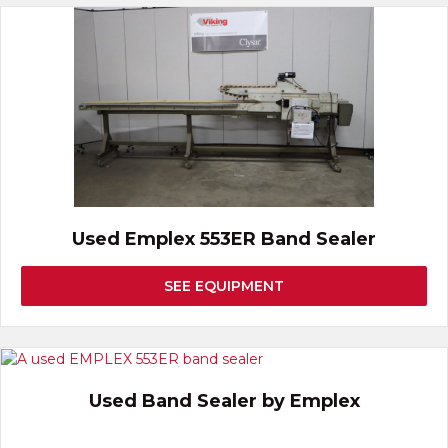
Used Emplex 553ER Band Sealer
SEE EQUIPMENT
Used Band Sealer by Emplex