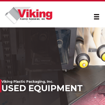
Viking Plastic Packaging, Inc.
USED EQUIPMENT