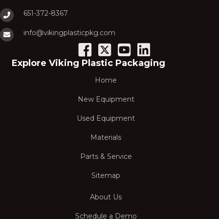
651-372-8367
info@vikingplasticpkg.com
Explore Viking Plastic Packaging
Home
New Equipment
Used Equipment
Materials
Parts & Service
Sitemap
About Us
Schedule a Demo