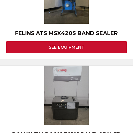
FELINS ATS MSX420S BAND SEALER
SEE EQUIPMENT