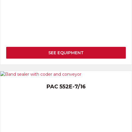
SEE EQUIPMENT
PAC 552E-7/16