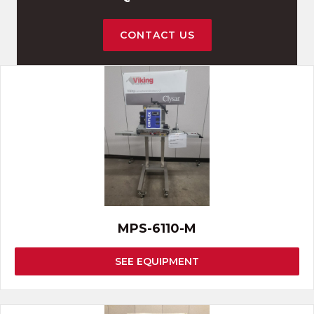
CONTACT US
MPS-6110-M
SEE EQUIPMENT