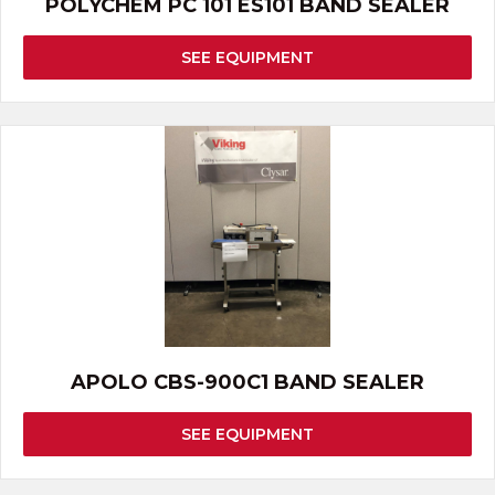
POLYCHEM PC 101 ES101 BAND SEALER
SEE EQUIPMENT
APOLO CBS-900C1 BAND SEALER
SEE EQUIPMENT