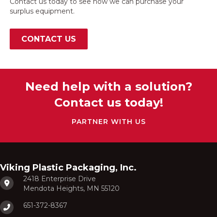
Contact us today to see how we can purchase your
surplus equipment.
CONTACT US
Need help with a solution?
Contact us today!
PARTNER WITH US
Viking Plastic Packaging, Inc.
2418 Enterprise Drive
Mendota Heights, MN 55120
651-372-8367