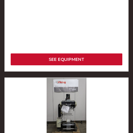
SEE EQUIPMENT