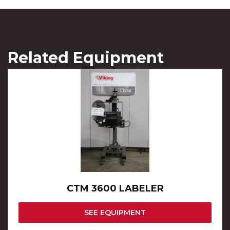
Related Equipment
CTM 3600 LABELER
SEE EQUIPMENT