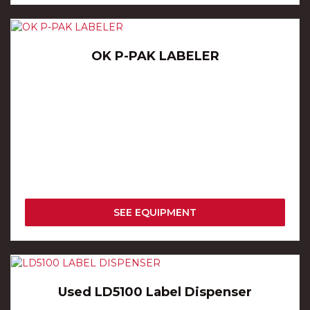
OK P-PAK LABELER
SEE EQUIPMENT
Used LD5100 Label Dispenser