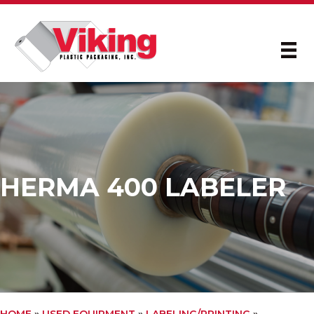
HERMA 400 LABELER
HOME
»
USED EQUIPMENT
»
LABELING/PRINTING
»