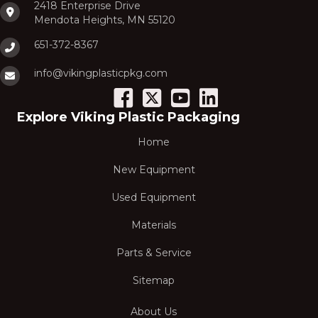
2418 Enterprise Drive
Mendota Heights, MN 55120
651-372-8367
info@vikingplasticpkg.com
Explore Viking Plastic Packaging
Home
New Equipment
Used Equipment
Materials
Parts & Service
Sitemap
About Us