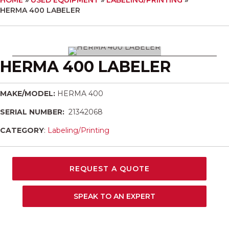
HERMA 400 LABELER
HERMA 400 LABELER
MAKE/MODEL:
HERMA 400
SERIAL NUMBER:
21342068
CATEGORY
:
Labeling/Printing
REQUEST A QUOTE
SPEAK TO AN EXPERT