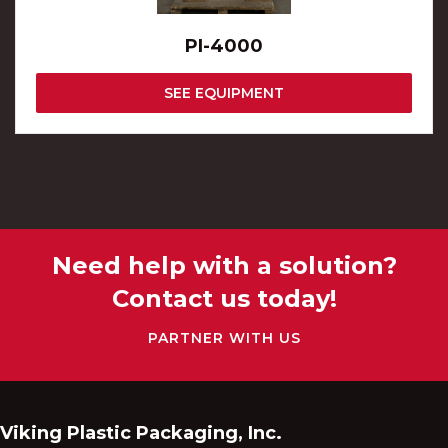
PI-4000
SEE EQUIPMENT
Need help with a solution?
Contact us today!
PARTNER WITH US
Viking Plastic Packaging, Inc.