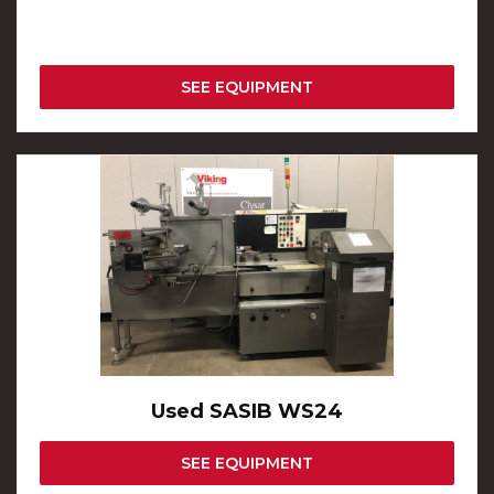
SEE EQUIPMENT
Used SASIB WS24
SEE EQUIPMENT