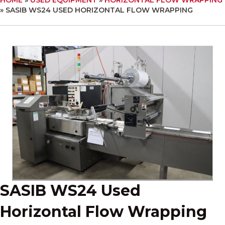
»
SASIB WS24 USED HORIZONTAL FLOW WRAPPING
SASIB WS24 Used
Horizontal Flow Wrapping