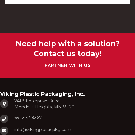
Need help with a solution?
Contact us today!
PARTNER WITH US
Viking Plastic Packaging, Inc.
2418 Enterprise Drive
Mendota Heights, MN 55120
651-372-8367
info@vikingplasticpkg.com