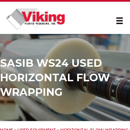
SASIB WS24 USED
HORIZONTAL FLOW
WRAPPING
HOME
»
USED EQUIPMENT
»
HORIZONTAL FLOW WRAPPING