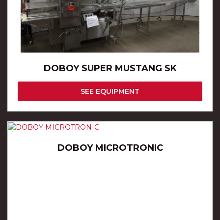
DOBOY SUPER MUSTANG SK
SEE EQUIPMENT
DOBOY MICROTRONIC