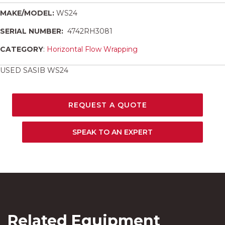
MAKE/MODEL:
WS24
SERIAL NUMBER:
4742RH3081
CATEGORY
:
Horizontal Flow Wrapping
USED SASIB WS24
REQUEST A QUOTE
SPEAK TO AN EXPERT
Related Equipment