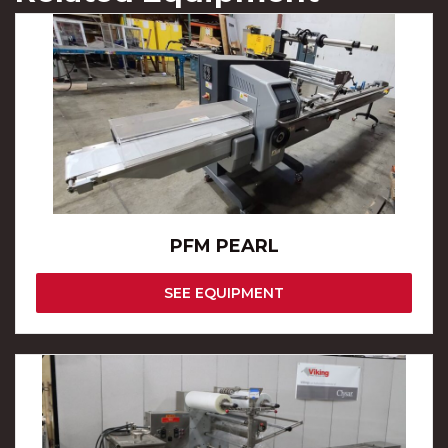
PFM PEARL
SEE EQUIPMENT