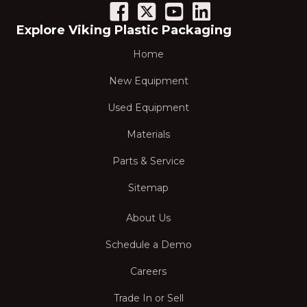
Explore Viking Plastic Packaging
Home
New Equipment
Used Equipment
Materials
Parts & Service
Sitemap
About Us
Schedule a Demo
Careers
Trade In or Sell