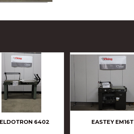
ELDOTRON 6402
EASTEY EM16T