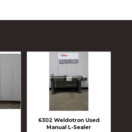
6302 Weldotron Used
Manual L-Sealer