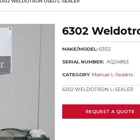
6302 WELDOTRON USED L-SEALER
6302 Weldotro
MAKE/MODEL:
6302
SERIAL NUMBER:
AQ24863
CATEGORY
:
Manual L-Sealers
6302 WELDOTRON L-SEALER
REQUEST A QUOTE