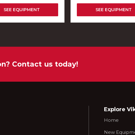
SEE EQUIPMENT
SEE EQUIPMENT
on? Contact us today!
Explore Vi
Home
New Equipm