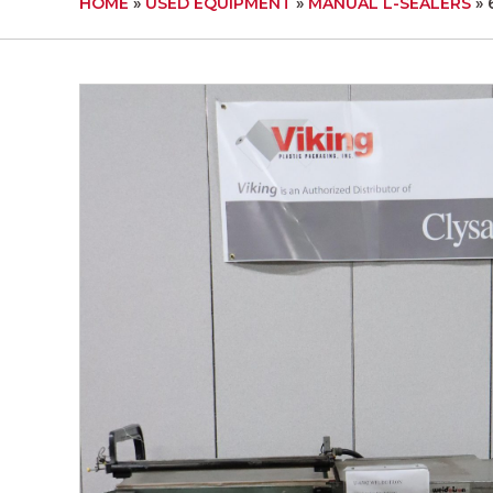
HOME
»
USED EQUIPMENT
»
MANUAL L-SEALERS
»