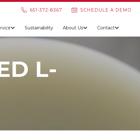
651-372-8367
SCHEDULE A DEMO
rvice
Sustainability
About Us
Contact
D L-