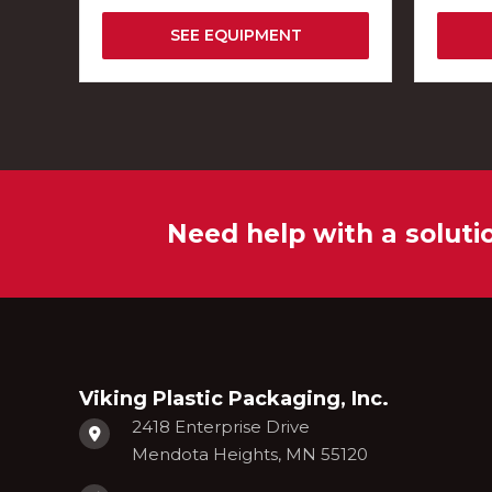
SEE EQUIPMENT
Need help with a soluti
Viking Plastic Packaging, Inc.
2418 Enterprise Drive
Mendota Heights, MN 55120