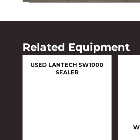
Related Equipment
USED LANTECH SW1000
SEALER
W