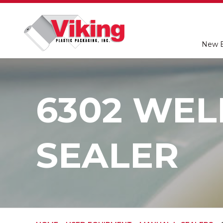
New 
6302 WEL
SEALER