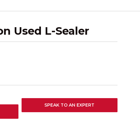
n Used L-Sealer
SPEAK TO AN EXPERT