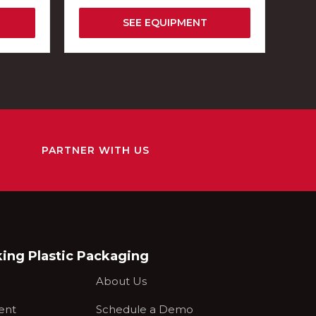
SEE EQUIPMENT
PARTNER WITH US
king Plastic Packaging
About Us
ent
Schedule a Demo