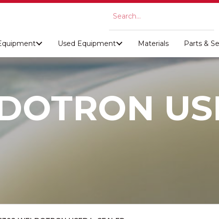
Equipment
Used Equipment
Materials
Parts & Se
DOTRON USE