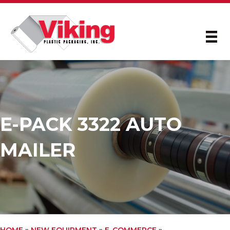
E-PACK 3322 AUTO
MAILER
HOME
»
NEW EQUIPMENT
»
E-COMMERCE
»