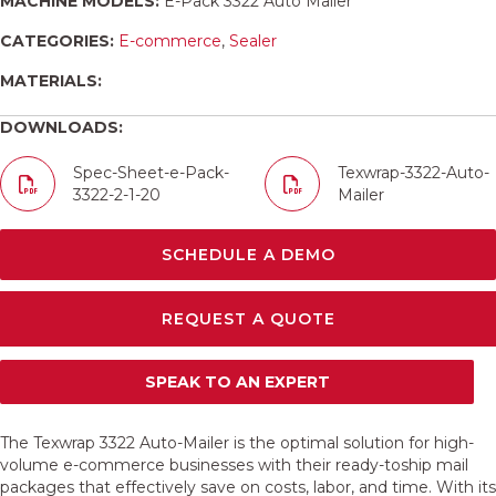
MACHINE MODELS:
E-Pack 3322 Auto Mailer
CATEGORIES:
E-commerce
,
Sealer
MATERIALS:
DOWNLOADS:
Spec-Sheet-e-Pack-
Texwrap-3322-Auto-
3322-2-1-20
Mailer
SCHEDULE A DEMO
REQUEST A QUOTE
SPEAK TO AN EXPERT
The Texwrap 3322 Auto-Mailer is the optimal solution for high-
volume e-commerce businesses with their ready-toship mail
packages that effectively save on costs, labor, and time. With its