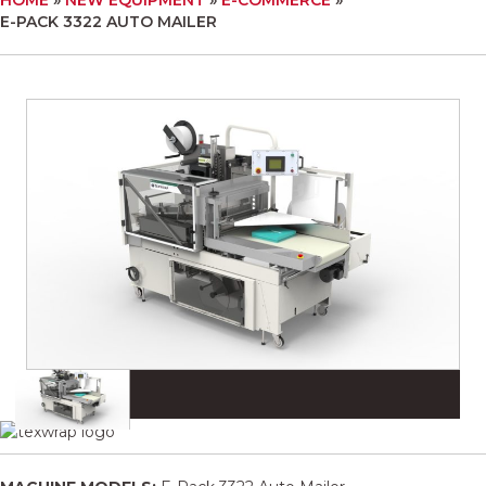
E-PACK 3322 AUTO MAILER