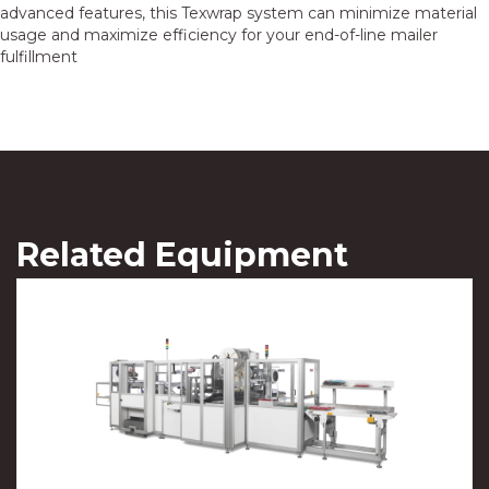
advanced features, this Texwrap system can minimize material
usage and maximize efficiency for your end-of-line mailer
fulfillment
Related Equipment