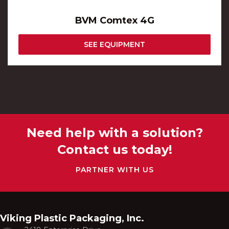
BVM Comtex 4G
SEE EQUIPMENT
Need help with a solution?
Contact us today!
PARTNER WITH US
Viking Plastic Packaging, Inc.