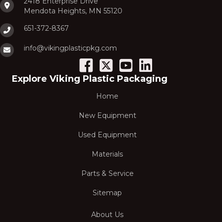
2418 Enterprise Drive
Mendota Heights, MN 55120
651-372-8367
info@vikingplasticpkg.com
Explore Viking Plastic Packaging
Home
New Equipment
Used Equipment
Materials
Parts & Service
Sitemap
About Us