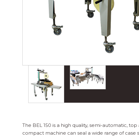
The BEL 150 is a high quality, semi-automatic, top
compact machine can seal a wide range of case siz