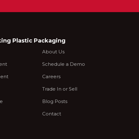
king Plastic Packaging
About Us
ent
Schedule a Demo
ent
Careers
Trade In or Sell
ce
Blog Posts
Contact