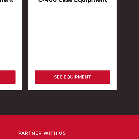
ment
C-400 Case Equipment
SEE EQUIPMENT
PARTNER WITH US