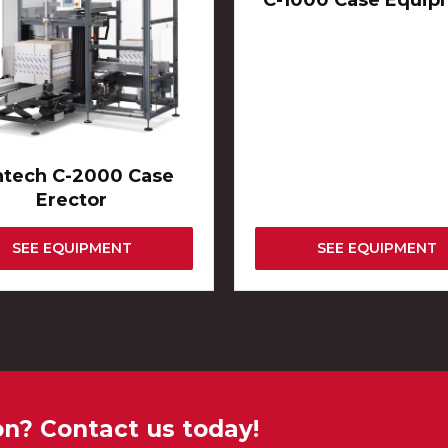
C-1000 Case Equip
ntech C-2000 Case
Erector
SEE EQUIPMENT
SEE EQUIPMENT
on? Contact us today!