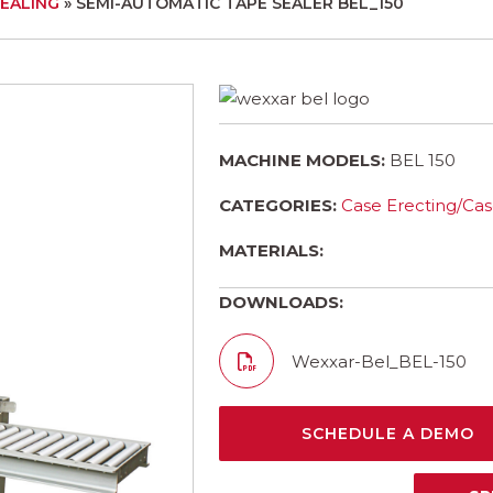
SEALING
»
SEMI-AUTOMATIC TAPE SEALER BEL_150
MACHINE MODELS:
BEL 150
CATEGORIES:
Case Erecting/Cas
MATERIALS:
DOWNLOADS:
Wexxar-Bel_BEL-150
SCHEDULE A DEMO