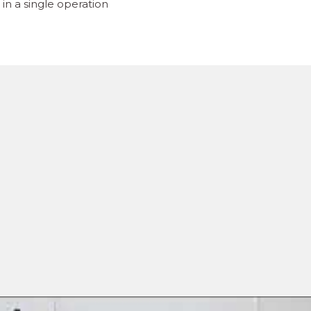
in a single operation