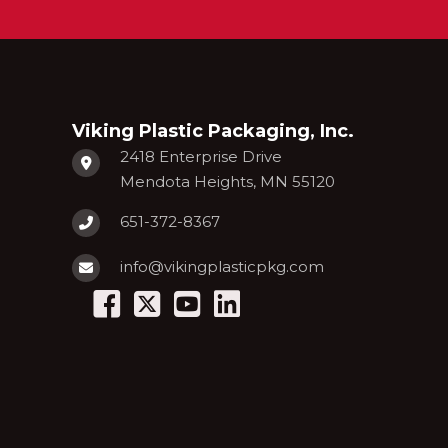
Viking Plastic Packaging, Inc.
2418 Enterprise Drive
Mendota Heights, MN 55120
651-372-8367
info@vikingplasticpkg.com