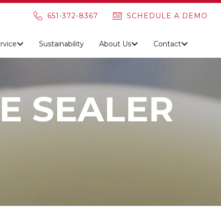
651-372-8367
SCHEDULE A DEMO
rvice
Sustainability
About Us
Contact
E SEALER