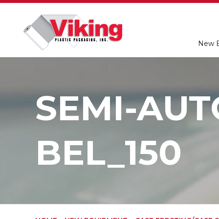
New 
SEMI-AUT
BEL_150