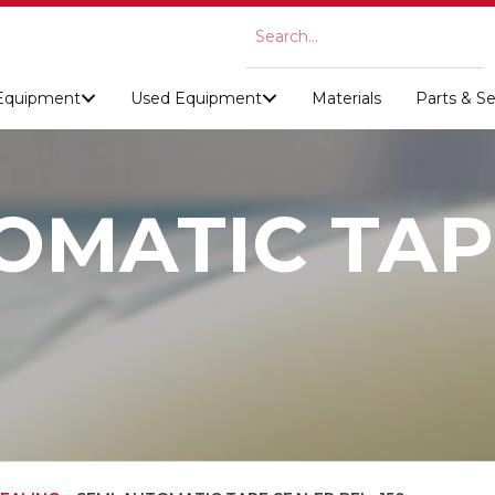
Equipment
Used Equipment
Materials
Parts & Se
OMATIC TAP