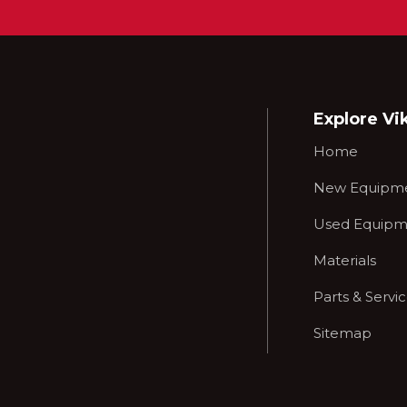
Explore Vi
Home
New Equipm
Used Equipm
Materials
Parts & Servi
Sitemap