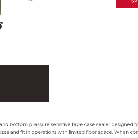
SP
 and bottom pressure sensitive tape case sealer designed for
es and fit in operations with limited floor space. When co