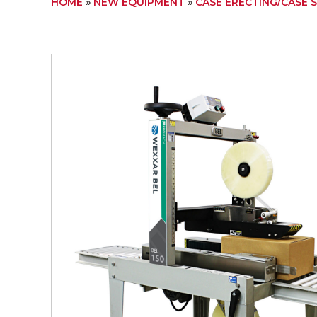
HOME
»
NEW EQUIPMENT
»
CASE ERECTING/CASE 