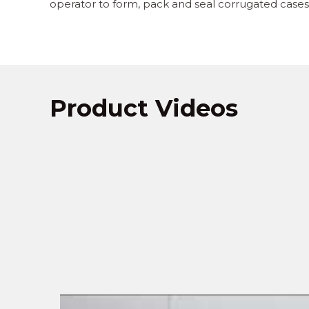
operator to form, pack and seal corrugated cases 
Product Videos