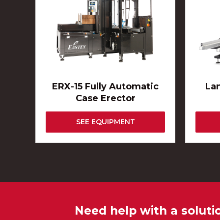
ERX-15 Fully Automatic
La
Case Erector
SEE EQUIPMENT
Need help with a soluti