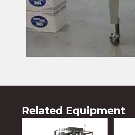
Related Equipment