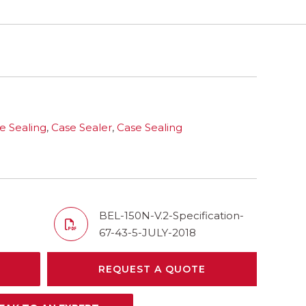
e Sealing
,
Case Sealer
,
Case Sealing
BEL-150N-V.2-Specification-
67-43-5-JULY-2018
REQUEST A QUOTE