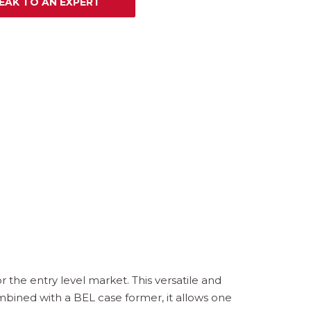
EAK TO AN EXPERT
 the entry level market. This versatile and
mbined with a BEL case former, it allows one