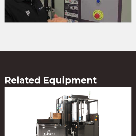
Related Equipment