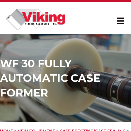
WF 30 FULLY
AUTOMATIC CASE
FORMER
HOME
»
NEW EQUIPMENT
»
CASE ERECTING/CASE SEALING
»