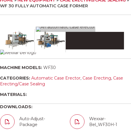
WF 30 FULLY AUTOMATIC CASE FORMER
MACHINE MODELS:
WF30
CATEGORIES:
Automatic Case Erector
,
Case Erecting
,
Case
Erecting/Case Sealing
MATERIALS:
DOWNLOADS:
Auto-Adjust-
Wexxar-
Package
Bel_WF30H-1