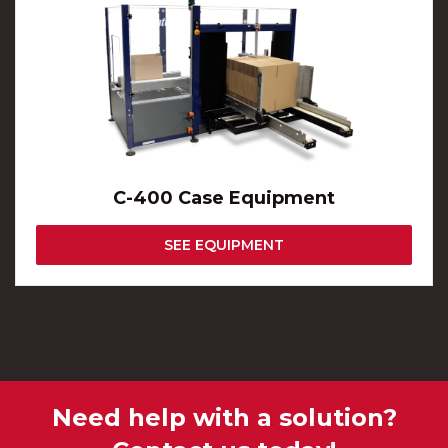
C-400 Case Equipment
SEE EQUIPMENT
Need help with a solution?