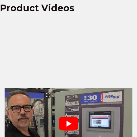
Product Videos