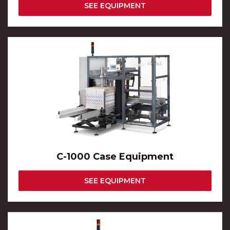
SEE EQUIPMENT
C-1000 Case Equipment
SEE EQUIPMENT