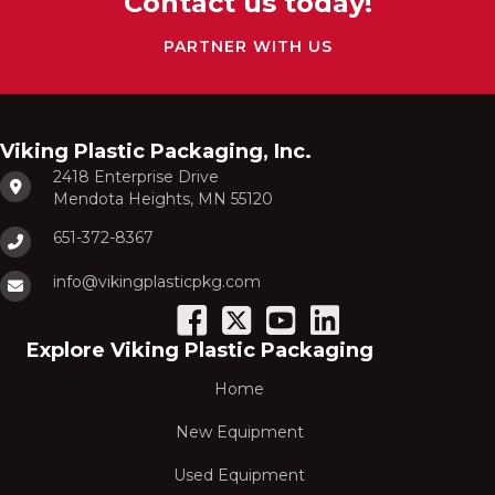
Contact us today!
PARTNER WITH US
Viking Plastic Packaging, Inc.
2418 Enterprise Drive
Mendota Heights, MN 55120
651-372-8367
info@vikingplasticpkg.com
Explore Viking Plastic Packaging
Home
New Equipment
Used Equipment