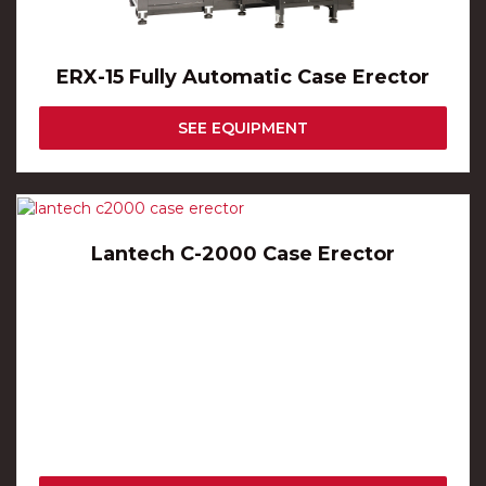
ERX-15 Fully Automatic Case Erector
SEE EQUIPMENT
Lantech C-2000 Case Erector