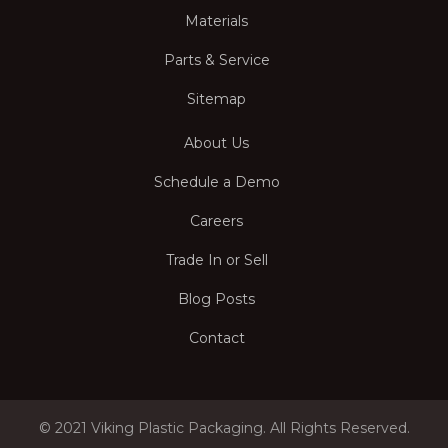
Materials
Parts & Service
Sitemap
About Us
Schedule a Demo
Careers
Trade In or Sell
Blog Posts
Contact
© 2021 Viking Plastic Packaging. All Rights Reserved.