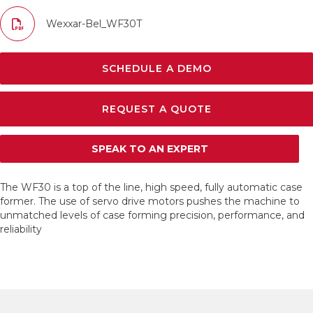
Wexxar-Bel_WF30T
SCHEDULE A DEMO
REQUEST A QUOTE
SPEAK TO AN EXPERT
The WF30 is a top of the line, high speed, fully automatic case
former. The use of servo drive motors pushes the machine to
unmatched levels of case forming precision, performance, and
reliability