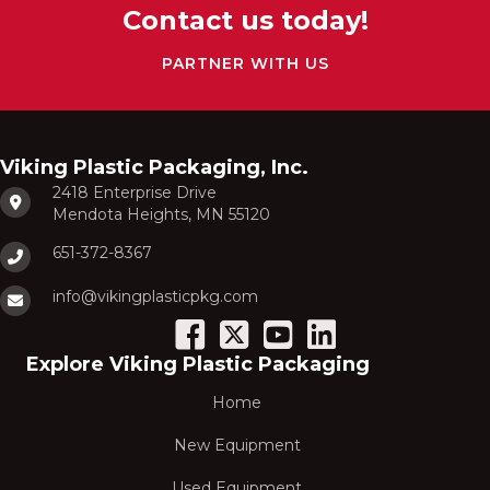
Contact us today!
PARTNER WITH US
Viking Plastic Packaging, Inc.
2418 Enterprise Drive
Mendota Heights, MN 55120
651-372-8367
info@vikingplasticpkg.com
Explore Viking Plastic Packaging
Home
New Equipment
Used Equipment