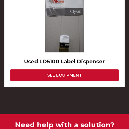
Used LD5100 Label Dispenser
SEE EQUIPMENT
Need help with a solution?