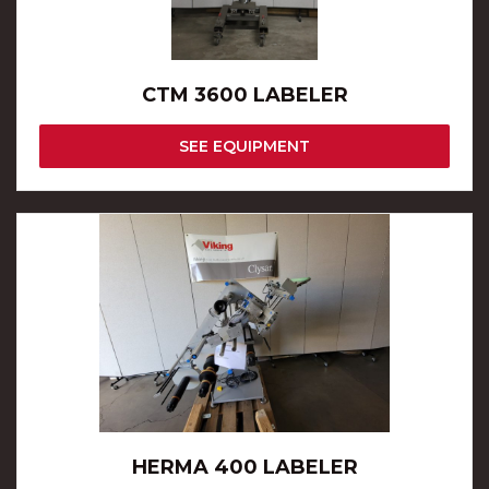
CTM 3600 LABELER
SEE EQUIPMENT
HERMA 400 LABELER