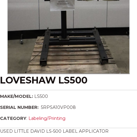
LOVESHAW LS500
MAKE/MODEL:
LS500
SERIAL NUMBER:
5RPSA10VP008
CATEGORY
:
Labeling/Printing
USED LITTLE DAVID LS-500 LABEL APPLICATOR