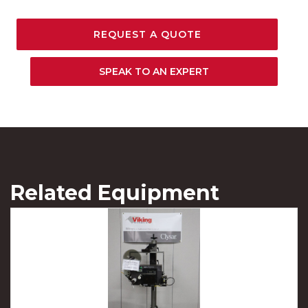
REQUEST A QUOTE
SPEAK TO AN EXPERT
Related Equipment