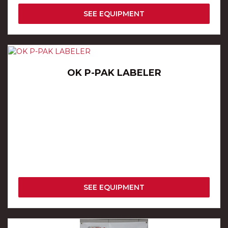
SEE EQUIPMENT
OK P-PAK LABELER
SEE EQUIPMENT