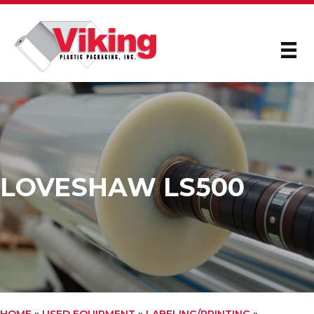
LOVESHAW LS500
HOME
»
USED EQUIPMENT
»
LABELING/PRINTING
»