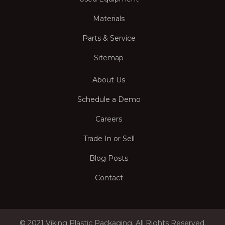
Materials
Parts & Service
Sitemap
About Us
Schedule a Demo
Careers
Trade In or Sell
Blog Posts
Contact
© 2021 Viking Plastic Packaging. All Rights Reserved.