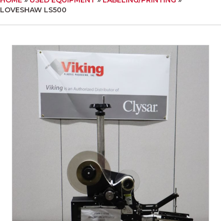
LOVESHAW LS500